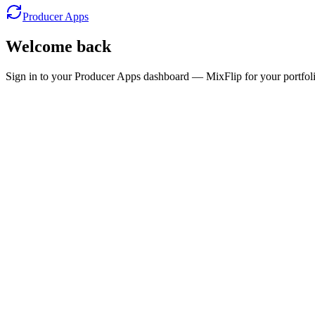
Producer Apps
Welcome back
Sign in to your Producer Apps dashboard — MixFlip for your portfolio