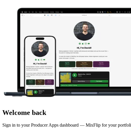
Welcome back
Sign in to your Producer Apps dashboard — MixFlip for your portfolio