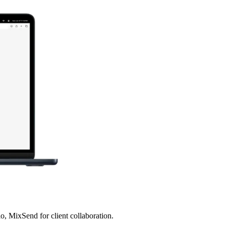
, MixSend for client collaboration.