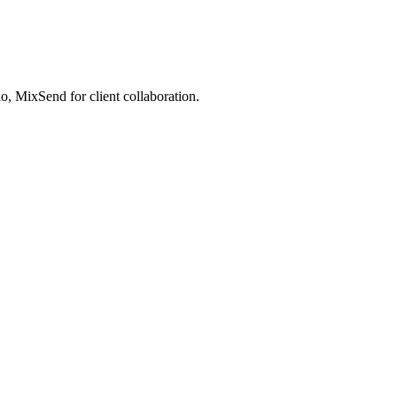
, MixSend for client collaboration.